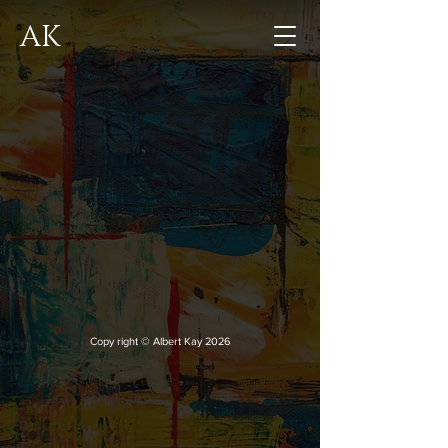
AK
Copy right © Albert Kay 2026